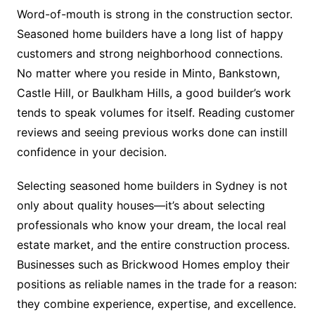
Word-of-mouth is strong in the construction sector.
Seasoned home builders have a long list of happy
customers and strong neighborhood connections.
No matter where you reside in Minto, Bankstown,
Castle Hill, or Baulkham Hills, a good builder’s work
tends to speak volumes for itself. Reading customer
reviews and seeing previous works done can instill
confidence in your decision.
Selecting seasoned home builders in Sydney is not
only about quality houses—it’s about selecting
professionals who know your dream, the local real
estate market, and the entire construction process.
Businesses such as Brickwood Homes employ their
positions as reliable names in the trade for a reason:
they combine experience, expertise, and excellence.