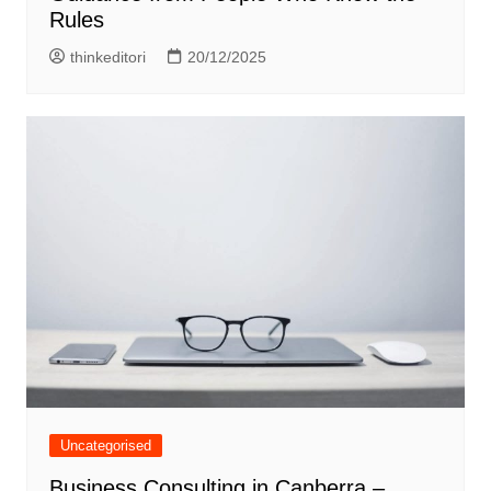
Rules
thinkeditori
20/12/2025
Uncategorised
Business Consulting in Canberra –