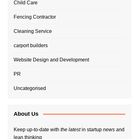
Child Care
Fencing Contractor
Cleaning Service
carport builders
Website Design and Development
PR
Uncategorised
About Us
Keep up-to-date with
the latest
in startup
news
and
lean thinking