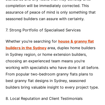
completion will be immediately corrected. This
assurance of peace of mind is only something that
seasoned builders can assure with certainty.
7. Strong Portfolio of Specialised Services
Whether you’re searching for
house & granny flat
builders in the Sydney
area, duplex home builders
in Sydney region, or home extension builders,
choosing an experienced team means you’re
working with specialists who have done it all before.
From popular two-bedroom granny flats plans to
best granny flat designs in Sydney, seasoned
builders bring valuable insight to every project type.
8. Local Reputation and Client Testimonials