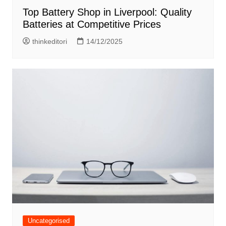
Top Battery Shop in Liverpool: Quality
Batteries at Competitive Prices
thinkeditori
14/12/2025
Uncategorised