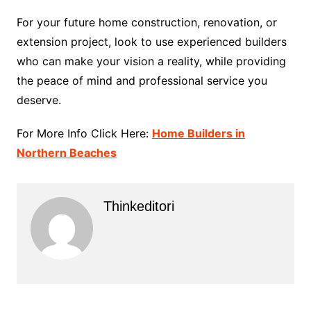
For your future home construction, renovation, or
extension project, look to use experienced builders
who can make your vision a reality, while providing
the peace of mind and professional service you
deserve.
For More Info Click Here:
Home Builders in
Northern Beaches
Thinkeditori