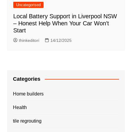
Uncategorised
Local Battery Support in Liverpool NSW
– Honest Help When Your Car Won’t
Start
thinkeditori
14/12/2025
Categories
Home builders
Health
tile regrouting