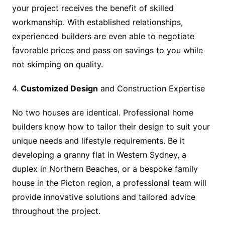
your project receives the benefit of skilled
workmanship. With established relationships,
experienced builders are even able to negotiate
favorable prices and pass on savings to you while
not skimping on quality.
4.
Customized Design
and Construction Expertise
No two houses are identical. Professional home
builders know how to tailor their design to suit your
unique needs and lifestyle requirements. Be it
developing a granny flat in Western Sydney, a
duplex in Northern Beaches, or a bespoke family
house in the Picton region, a professional team will
provide innovative solutions and tailored advice
throughout the project.