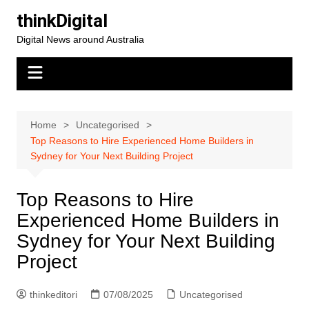
Skip
thinkDigital
to
Digital News around Australia
content
Home
Uncategorised
Top Reasons to Hire Experienced Home Builders in
Sydney for Your Next Building Project
Top Reasons to Hire
Experienced Home Builders in
Sydney for Your Next Building
Project
thinkeditori
07/08/2025
Uncategorised