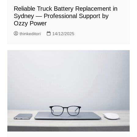
Reliable Truck Battery Replacement in
Sydney — Professional Support by
Ozzy Power
thinkeditori
14/12/2025