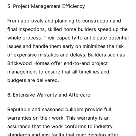
5. Project Management Efficiency
From approvals and planning to construction and
final inspections, skilled home builders speed up the
whole process. Their capacity to anticipate potential
issues and handle them early on minimizes the risk
of expensive mistakes and delays. Builders such as
Brickwood Homes offer end-to-end project
management to ensure that all timelines and
budgets are delivered.
6. Extensive Warranty and Aftercare
Reputable and seasoned builders provide full
warranties on their work. This warranty is an
assurance that the work conforms to industry
standards and any faults that may develop after