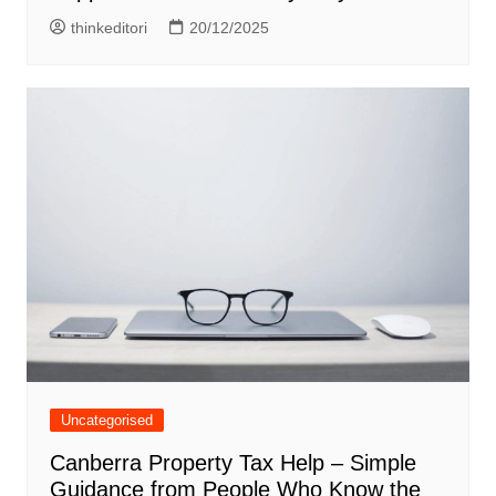
thinkeditori
20/12/2025
Uncategorised
Canberra Property Tax Help – Simple
Guidance from People Who Know the