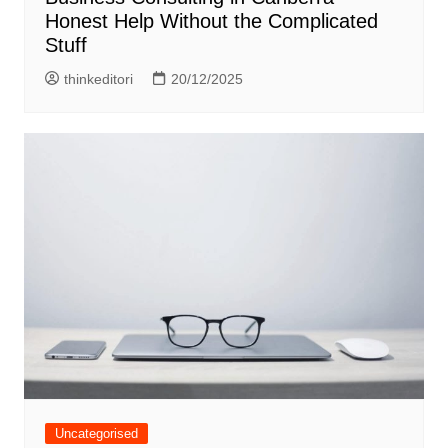
Honest Help Without the Complicated
Stuff
thinkeditori
20/12/2025
Uncategorised