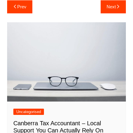
Post
Prev
Next
navigation
Uncategorised
Canberra Tax Accountant – Local
Support You Can Actually Rely On