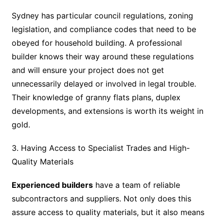
Sydney has particular council regulations, zoning
legislation, and compliance codes that need to be
obeyed for household building. A professional
builder knows their way around these regulations
and will ensure your project does not get
unnecessarily delayed or involved in legal trouble.
Their knowledge of granny flats plans, duplex
developments, and extensions is worth its weight in
gold.
3. Having Access to Specialist Trades and High-
Quality Materials
Experienced builders
have a team of reliable
subcontractors and suppliers. Not only does this
assure access to quality materials, but it also means