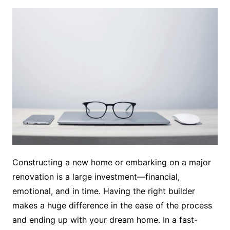
Constructing a new home or embarking on a major
renovation is a large investment—financial,
emotional, and in time. Having the right builder
makes a huge difference in the ease of the process
and ending up with your dream home. In a fast-