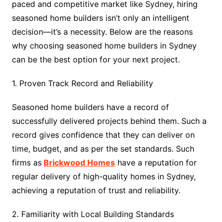
paced and competitive market like Sydney, hiring
seasoned home builders isn’t only an intelligent
decision—it’s a necessity. Below are the reasons
why choosing seasoned home builders in Sydney
can be the best option for your next project.
1. Proven Track Record and Reliability
Seasoned home builders have a record of
successfully delivered projects behind them. Such a
record gives confidence that they can deliver on
time, budget, and as per the set standards. Such
firms as
Brickwood Homes
have a reputation for
regular delivery of high-quality homes in Sydney,
achieving a reputation of trust and reliability.
2. Familiarity with Local Building Standards