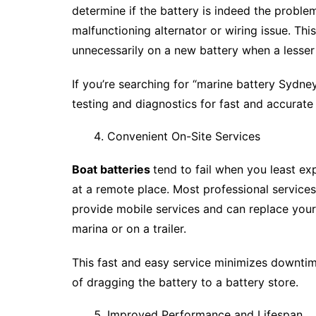
determine if the battery is indeed the proble
malfunctioning alternator or wiring issue. Th
unnecessarily on a new battery when a lesser
If you’re searching for “marine battery Sydne
testing and diagnostics for fast and accurate
Convenient On-Site Services
Boat batteries
tend to fail when you least ex
at a remote place. Most professional service
provide mobile services and can replace your
marina or on a trailer.
This fast and easy service minimizes downti
of dragging the battery to a battery store.
Improved Performance and Lifespan