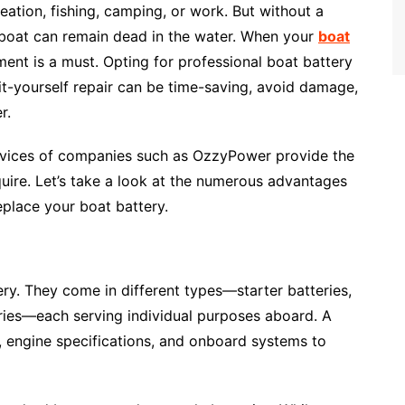
creation, fishing, camping, or work. But without a
 boat can remain dead in the water. When your
boat
ment is a must. Opting for professional boat battery
it-yourself repair can be time-saving, avoid damage,
r.
rvices of companies such as OzzyPower provide the
equire. Let’s take a look at the numerous advantages
replace your boat battery.
ery. They come in different types—starter batteries,
ries—each serving individual purposes aboard. A
, engine specifications, and onboard systems to