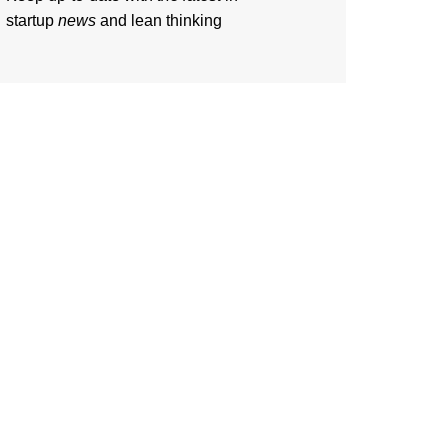
startup
news
and lean thinking