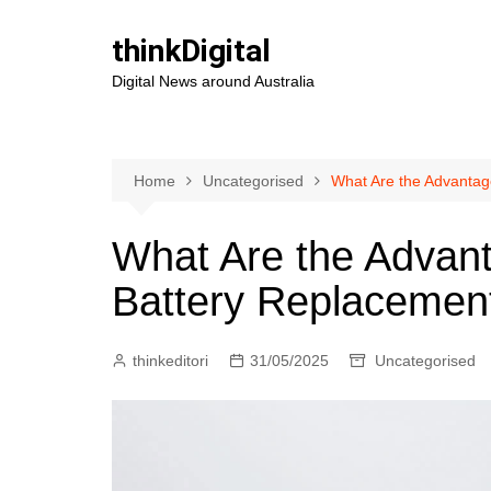
Skip
to
thinkDigital
content
Digital News around Australia
Home
Uncategorised
What Are the Advantag
What Are the Advant
Battery Replacemen
thinkeditori
31/05/2025
Uncategorised