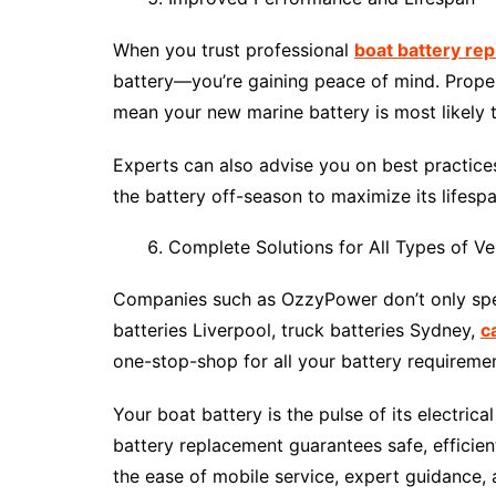
When you trust professional
boat battery re
battery—you’re gaining peace of mind. Proper
mean your new marine battery is most likely t
Experts can also advise you on best practices
the battery off-season to maximize its lifespa
Complete Solutions for All Types of Ve
Companies such as OzzyPower don’t only speci
batteries Liverpool, truck batteries Sydney,
c
one-stop-shop for all your battery requirem
Your boat battery is the pulse of its electric
battery replacement guarantees safe, efficien
the ease of mobile service, expert guidance, a