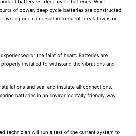
tandard battery vs. deep cycle batteries. While
spurts of power, deep cycle batteries are constructed
the wrong one can result in frequent breakdowns or
nexperienced or the faint of heart. Batteries are
properly installed to withstand the vibrations and
tallations and seal and insulate all connections.
rine batteries in an environmentally friendly way,
ed technician will run a test of the current system to