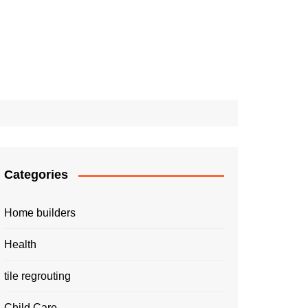
Categories
Home builders
Health
tile regrouting
Child Care