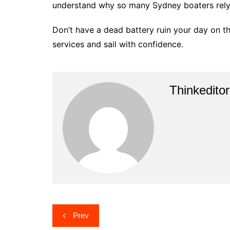
understand why so many Sydney boaters rely 
Don’t have a dead battery ruin your day on 
services and sail with confidence.
Thinkeditor
Post
Prev