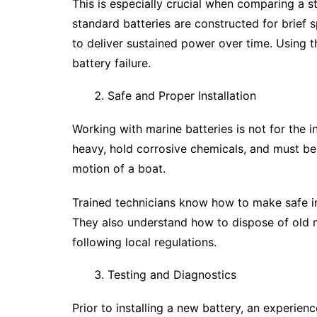
This is especially crucial when comparing a s
standard batteries are constructed for brief 
to deliver sustained power over time. Using 
battery failure.
Safe and Proper Installation
Working with marine batteries is not for the i
heavy, hold corrosive chemicals, and must be 
motion of a boat.
Trained technicians know how to make safe ins
They also understand how to dispose of old ma
following local regulations.
Testing and Diagnostics
Prior to installing a new battery, an experienc