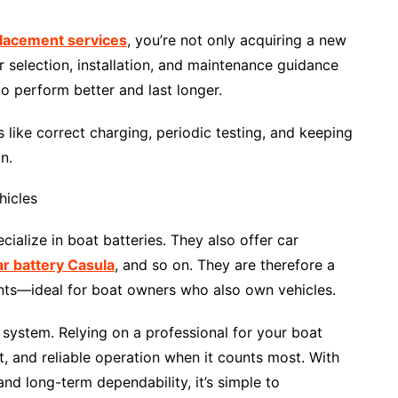
placement services
, you’re not only acquiring a new
 selection, installation, and maintenance guidance
o perform better and last longer.
 like correct charging, periodic testing, and keeping
n.
hicles
alize in boat batteries. They also offer car
ar battery Casula
, and so on. They are therefore a
ents—ideal for boat owners who also own vehicles.
al system. Relying on a professional for your boat
t, and reliable operation when it counts most. With
nd long-term dependability, it’s simple to