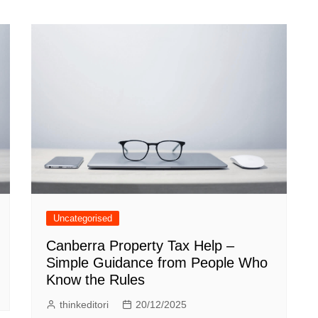
Uncategorised
Canberra Property Tax Help –
Simple Guidance from People Who
Know the Rules
thinkeditori
20/12/2025