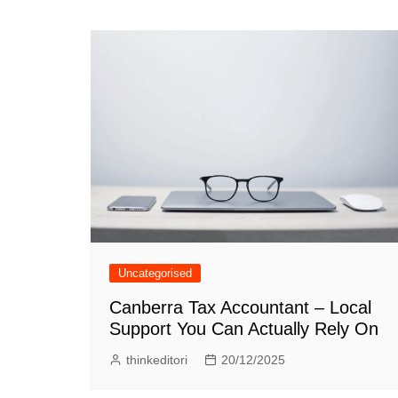
navigation
Uncategorised
Canberra Tax Accountant – Local
Support You Can Actually Rely On
thinkeditori
20/12/2025