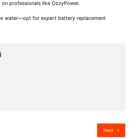
on professionals like OzzyPower.
the water—opt for expert battery replacement
i
Next