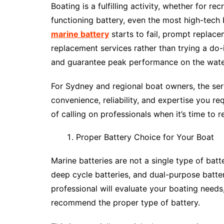
Boating is a fulfilling activity, whether for re
functioning battery, even the most high-tech
marine battery
starts to fail, prompt replace
replacement services rather than trying a do-
and guarantee peak performance on the wate
For Sydney and regional boat owners, the se
convenience, reliability, and expertise you r
of calling on professionals when it’s time to 
Proper Battery Choice for Your Boat
Marine batteries are not a single type of batt
deep cycle batteries, and dual-purpose batte
professional will evaluate your boating needs
recommend the proper type of battery.