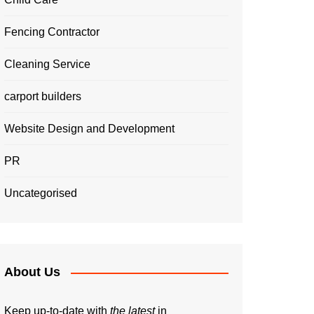
Fencing Contractor
Cleaning Service
carport builders
Website Design and Development
PR
Uncategorised
About Us
Keep up-to-date with
the latest
in