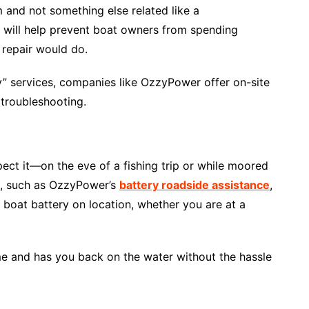
m and not something else related like a
is will help prevent boat owners from spending
 repair would do.
y” services, companies like OzzyPower offer on-site
 troubleshooting.
pect it—on the eve of a fishing trip or while moored
s, such as OzzyPower’s
battery roadside assistance
,
 boat battery on location, whether you are at a
me and has you back on the water without the hassle