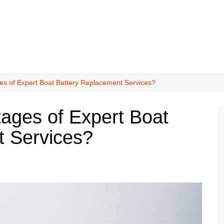
es of Expert Boat Battery Replacement Services?
ages of Expert Boat
t Services?