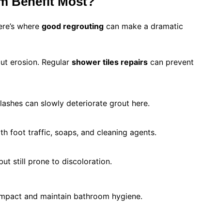
m Benefit Most?
ere’s where
good regrouting
can make a dramatic
ut erosion. Regular
shower tiles repairs
can prevent
ashes can slowly deteriorate grout here.
th foot traffic, soaps, and cleaning agents.
ut still prone to discoloration.
impact and maintain bathroom hygiene.