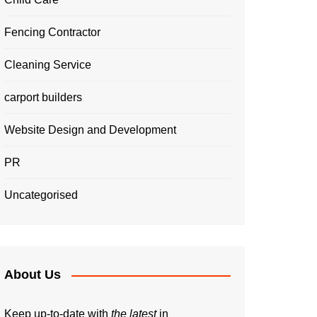
Fencing Contractor
Cleaning Service
carport builders
Website Design and Development
PR
Uncategorised
About Us
Keep up-to-date with
the latest
in