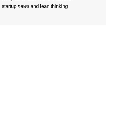
startup
news
and lean thinking