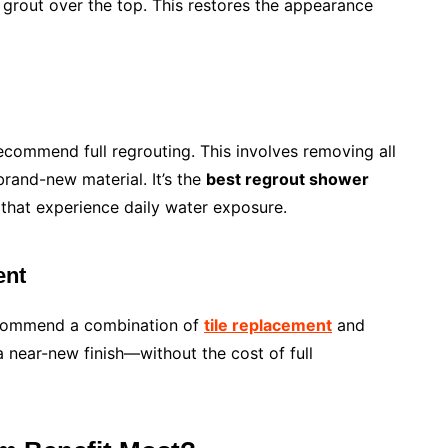
 grout over the top. This restores the appearance
commend full regrouting. This involves removing all
brand-new material. It’s the
best regrout shower
s that experience daily water exposure.
ent
recommend a combination of
tile replacement
and
 near-new finish—without the cost of full