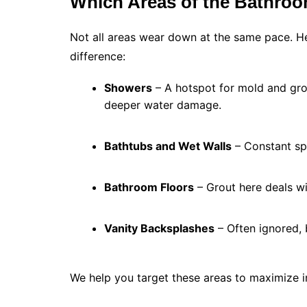
Which Areas of the Bathroo
Not all areas wear down at the same pace. H
difference:
Showers
– A hotspot for mold and gro
deeper water damage.
Bathtubs and Wet Walls
– Constant spl
Bathroom Floors
– Grout here deals wi
Vanity Backsplashes
– Often ignored, b
We help you target these areas to maximize 