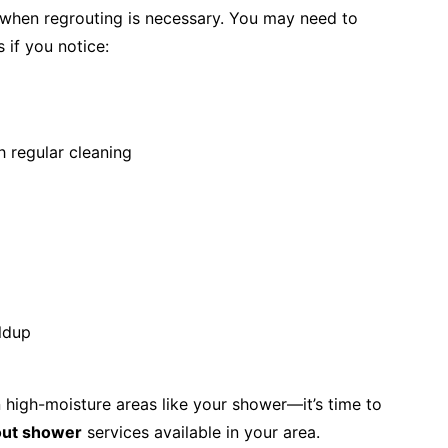
y when regrouting is necessary. You may need to
 if you notice:
h regular cleaning
ldup
n high-moisture areas like your shower—it’s time to
out shower
services available in your area.