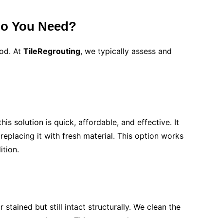
Do You Need?
hod. At
TileRegrouting
, we typically assess and
is solution is quick, affordable, and effective. It
eplacing it with fresh material. This option works
ition.
 stained but still intact structurally. We clean the