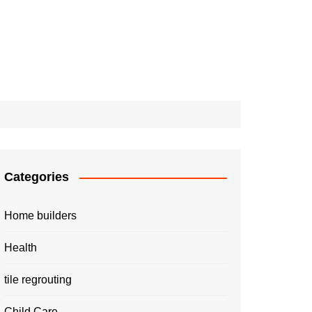
Categories
Home builders
Health
tile regrouting
Child Care