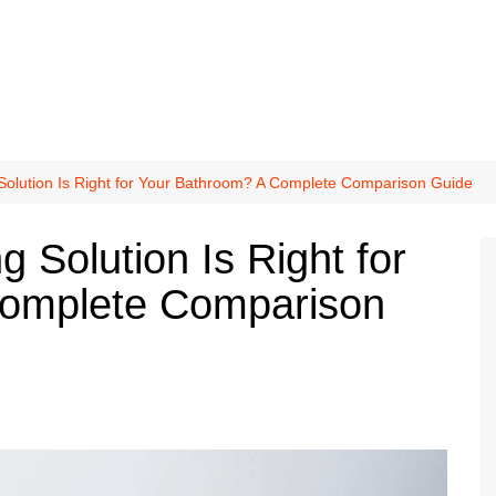
 Solution Is Right for Your Bathroom? A Complete Comparison Guide
g Solution Is Right for
Complete Comparison