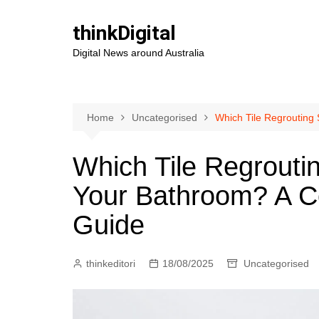
Skip
to
thinkDigital
content
Digital News around Australia
Home
Uncategorised
Which Tile Regrouting
Which Tile Regroutin
Your Bathroom? A 
Guide
thinkeditori
18/08/2025
Uncategorised