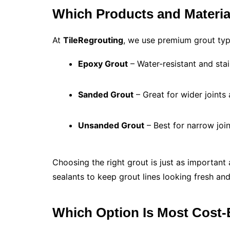
Which Products and Materia
At
TileRegrouting
, we use premium grout ty
Epoxy Grout
– Water-resistant and stai
Sanded Grout
– Great for wider joints 
Unsanded Grout
– Best for narrow joint
Choosing the right grout is just as important
sealants to keep grout lines looking fresh an
Which Option Is Most Cost-