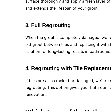
surface thoroughly and apply a fresh layer of
and extends the lifespan of your grout.
3. Full Regrouting
When the grout is completely damaged, we re
old grout between tiles and replacing it with 
solution for long-lasting results in bathroom
4. Regrouting with Tile Replacem
If tiles are also cracked or damaged, we’ll 
regrouting. This option gives your bathroom a
renovations.