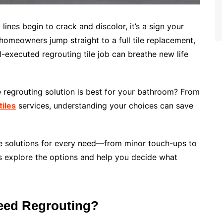
 lines begin to crack and discolor, it’s a sign your
omeowners jump straight to a full tile replacement,
l-executed regrouting tile job can breathe new life
e regrouting solution is best for your bathroom? From
iles
services, understanding your choices can save
tile solutions for every need—from minor touch-ups to
’s explore the options and help you decide what
eed Regrouting?