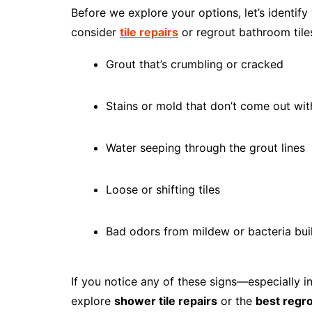
Before we explore your options, let’s identif
consider
tile repairs
or regrout bathroom tiles
Grout that’s crumbling or cracked
Stains or mold that don’t come out wit
Water seeping through the grout lines
Loose or shifting tiles
Bad odors from mildew or bacteria bui
If you notice any of these signs—especially i
explore
shower tile repairs
or the
best regr