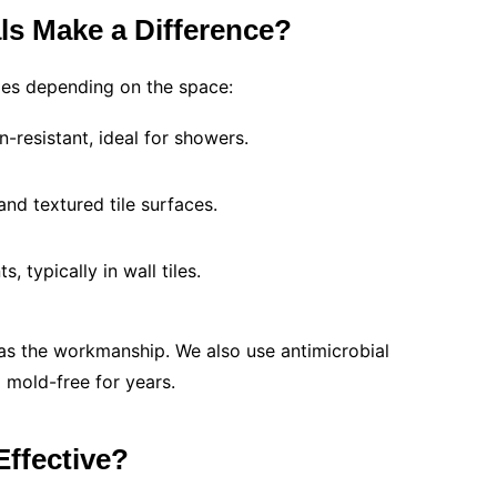
ls Make a Difference?
pes depending on the space:
n-resistant, ideal for showers.
and textured tile surfaces.
s, typically in wall tiles.
 as the workmanship. We also use antimicrobial
d mold-free for years.
Effective?