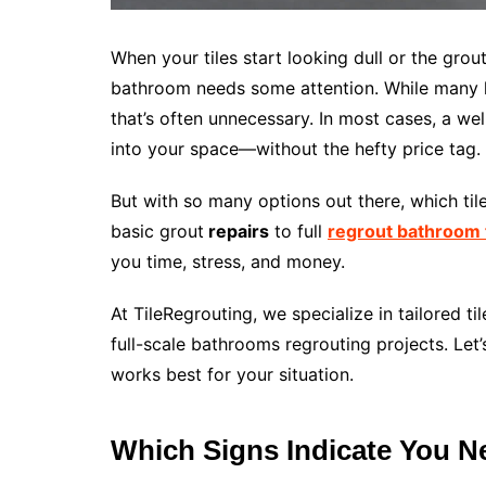
When your tiles start looking dull or the grout
bathroom needs some attention. While many h
that’s often unnecessary. In most cases, a wel
into your space—without the hefty price tag.
But with so many options out there, which til
basic grout
repairs
to full
regrout bathroom t
you time, stress, and money.
At TileRegrouting, we specialize in tailored 
full-scale bathrooms regrouting projects. Let
works best for your situation.
Which Signs Indicate You N