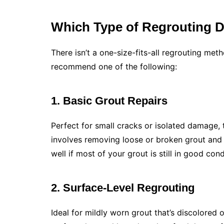
Which Type of Regrouting 
There isn’t a one-size-fits-all regrouting met
recommend one of the following:
1. Basic Grout Repairs
Perfect for small cracks or isolated damage, th
involves removing loose or broken grout and r
well if most of your grout is still in good cond
2. Surface-Level Regrouting
Ideal for mildly worn grout that’s discolored or