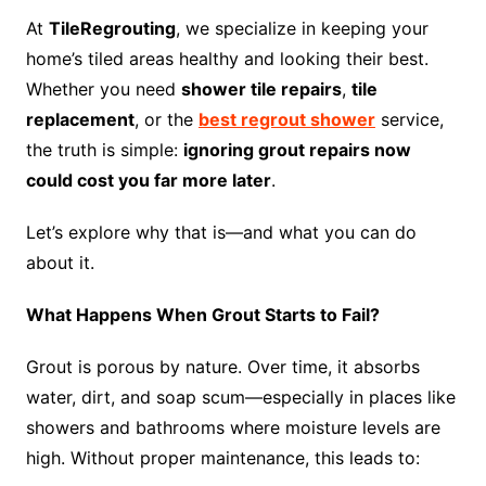
At
TileRegrouting
, we specialize in keeping your
home’s tiled areas healthy and looking their best.
Whether you need
shower tile repairs
,
tile
replacement
, or the
best regrout shower
service,
the truth is simple:
ignoring grout repairs now
could cost you far more later
.
Let’s explore why that is—and what you can do
about it.
What Happens When Grout Starts to Fail?
Grout is porous by nature. Over time, it absorbs
water, dirt, and soap scum—especially in places like
showers and bathrooms where moisture levels are
high. Without proper maintenance, this leads to: