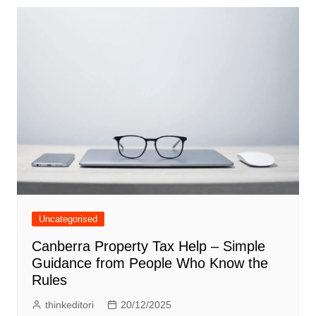
Uncategorised
Canberra Property Tax Help – Simple
Guidance from People Who Know the
Rules
thinkeditori
20/12/2025