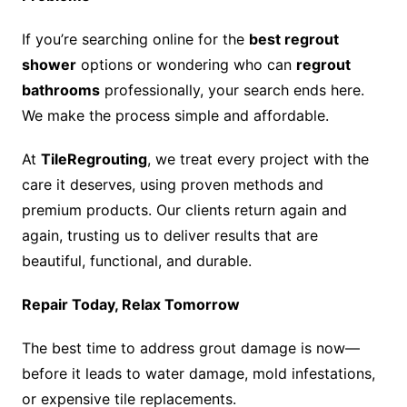
If you’re searching online for the
best regrout
shower
options or wondering who can
regrout
bathrooms
professionally, your search ends here.
We make the process simple and affordable.
At
TileRegrouting
, we treat every project with the
care it deserves, using proven methods and
premium products. Our clients return again and
again, trusting us to deliver results that are
beautiful, functional, and durable.
Repair Today, Relax Tomorrow
The best time to address grout damage is now—
before it leads to water damage, mold infestations,
or expensive tile replacements.