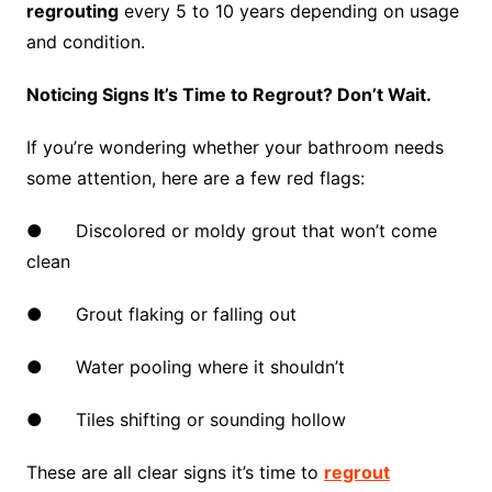
regrouting
every 5 to 10 years depending on usage
and condition.
Noticing Signs It’s Time to Regrout? Don’t Wait.
If you’re wondering whether your bathroom needs
some attention, here are a few red flags:
● Discolored or moldy grout that won’t come
clean
● Grout flaking or falling out
● Water pooling where it shouldn’t
● Tiles shifting or sounding hollow
These are all clear signs it’s time to
regrout