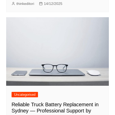
thinkeditori
14/12/2025
Uncategorised
Reliable Truck Battery Replacement in
Sydney — Professional Support by