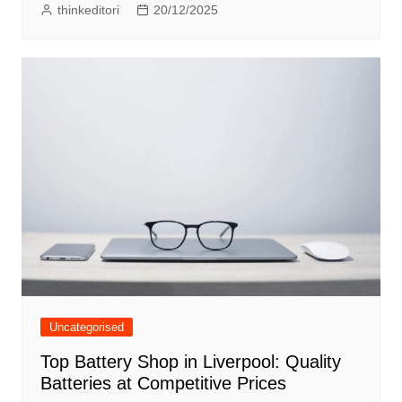
thinkeditori
20/12/2025
Uncategorised
Top Battery Shop in Liverpool: Quality
Batteries at Competitive Prices