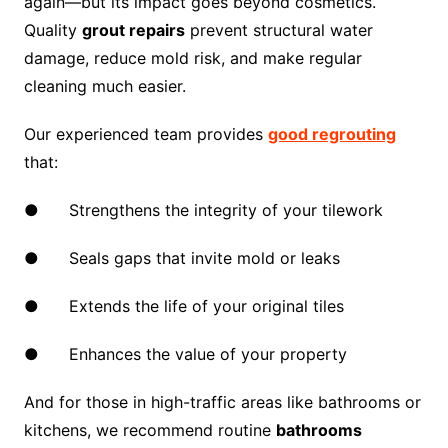
again—but its impact goes beyond cosmetics.
Quality
grout repairs
prevent structural water
damage, reduce mold risk, and make regular
cleaning much easier.
Our experienced team provides
good regrouting
that:
● Strengthens the integrity of your tilework
● Seals gaps that invite mold or leaks
● Extends the life of your original tiles
● Enhances the value of your property
And for those in high-traffic areas like bathrooms or
kitchens, we recommend routine
bathrooms