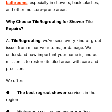
bathrooms
, especially in showers, backsplashes,
and other moisture-prone areas.
Why Choose TileRegrouting for Shower Tile
Repairs?
At
TileRegrouting
, we’ve seen every kind of grout
issue, from minor wear to major damage. We
understand how important your home is, and our
mission is to restore its tiled areas with care and
precision.
We offer:
●
The best regrout shower
services in the
region
● High-grade sealing and waterproofing