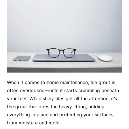
When it comes to home maintenance, tile grout is
often overlooked—until it starts crumbling beneath
your feet. While shiny tiles get all the attention, it’s
the grout that does the heavy lifting, holding
everything in place and protecting your surfaces
from moisture and mold.