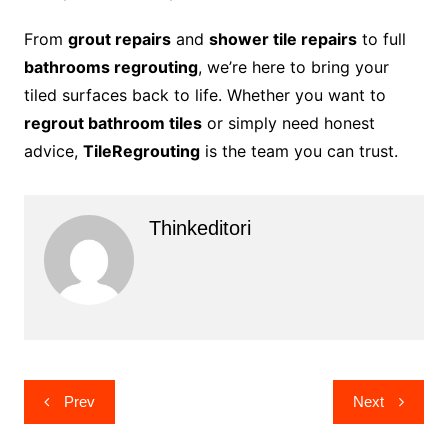
From
grout repairs
and
shower tile repairs
to full
bathrooms regrouting
, we’re here to bring your
tiled surfaces back to life. Whether you want to
regrout bathroom tiles
or simply need honest
advice,
TileRegrouting
is the team you can trust.
Thinkeditori
Post
Prev
Next
navigation