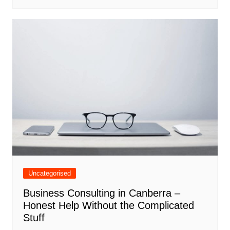
Uncategorised
Business Consulting in Canberra –
Honest Help Without the Complicated
Stuff