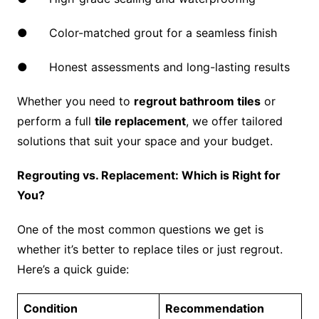
● Color-matched grout for a seamless finish
● Honest assessments and long-lasting results
Whether you need to
regrout bathroom tiles
or
perform a full
tile replacement
, we offer tailored
solutions that suit your space and your budget.
Regrouting vs. Replacement: Which is Right for
You?
One of the most common questions we get is
whether it’s better to replace tiles or just regrout.
Here’s a quick guide:
Condition
Recommendation