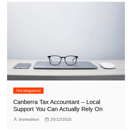
Uncategorised
Canberra Tax Accountant – Local
Support You Can Actually Rely On
thinkeditori
20/12/2025