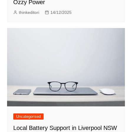
Ozzy Power
thinkeditori
14/12/2025
Uncategorised
Local Battery Support in Liverpool NSW