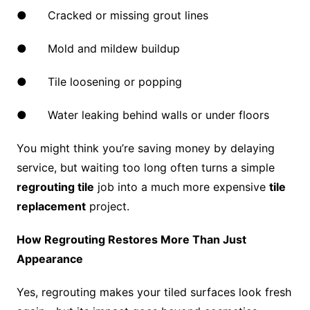
● Cracked or missing grout lines
● Mold and mildew buildup
● Tile loosening or popping
● Water leaking behind walls or under floors
You might think you’re saving money by delaying
service, but waiting too long often turns a simple
regrouting tile
job into a much more expensive
tile
replacement
project.
How Regrouting Restores More Than Just
Appearance
Yes, regrouting makes your tiled surfaces look fresh