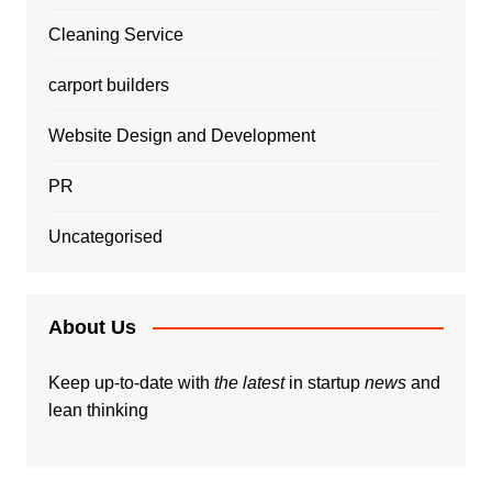
Cleaning Service
carport builders
Website Design and Development
PR
Uncategorised
About Us
Keep up-to-date with
the latest
in startup
news
and
lean thinking