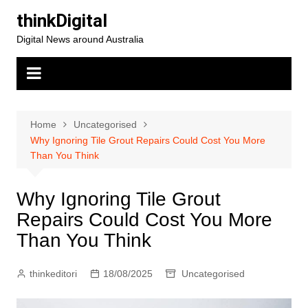
Skip
thinkDigital
to
Digital News around Australia
content
Home
Uncategorised
Why Ignoring Tile Grout Repairs Could Cost You More
Than You Think
Why Ignoring Tile Grout
Repairs Could Cost You More
Than You Think
thinkeditori
18/08/2025
Uncategorised