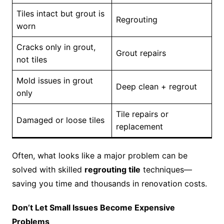
Tiles intact but grout is
Regrouting
worn
Cracks only in grout,
Grout repairs
not tiles
Mold issues in grout
Deep clean + regrout
only
Tile repairs or
Damaged or loose tiles
replacement
Often, what looks like a major problem can be
solved with skilled
regrouting tile
techniques—
saving you time and thousands in renovation costs.
Don’t Let Small Issues Become Expensive
Problems