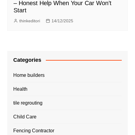
– Honest Help When Your Car Won’t
Start
thinkeditori
14/12/2025
Categories
Home builders
Health
tile regrouting
Child Care
Fencing Contractor